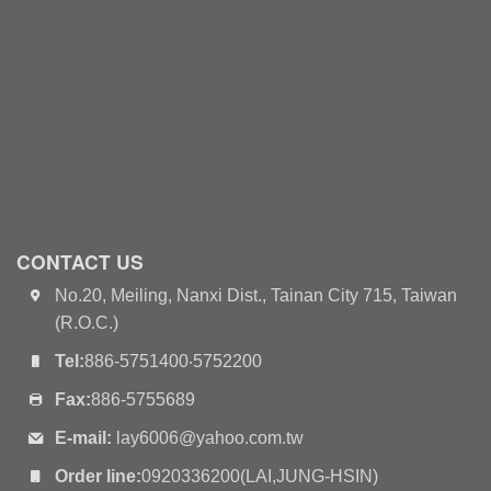
CONTACT US
No.20, Meiling, Nanxi Dist., Tainan City 715, Taiwan
(R.O.C.)
Tel:
886-5751400‧5752200
Fax:
886-5755689
E-mail:
lay6006@yahoo.com.tw
Order line:
0920336200(LAI,JUNG-HSIN)