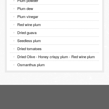
Plum powder
Plum dew
Plum vinegar
Red wine plum
Dried guava
Seedless plum
Dried tomatoes
Dried Olive - Honey crispy plum - Red wine plum
Osmanthus plum