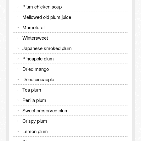
Inspection Report
Plum chicken soup
TOURISM GUIDE
Contact Us
Mellowed old plum juice
TOURISM GUIDE
Mumefural
Wintersweet
Meiling Tourism Guide
Japanese smoked plum
Pineapple plum
Dried mango
Dried pineapple
Tea plum
Perilla plum
Sweet preserved plum
Crispy plum
Lemon plum