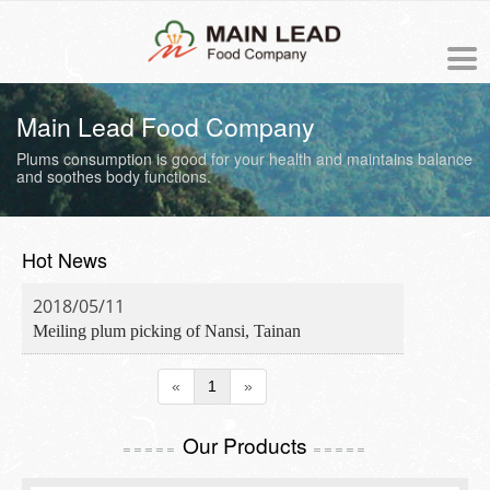
中文版
Main Lead Food Company
Plums consumption is good for your health and maintains
balance
NEWS
and soothes body functions.
PRODUCTS
Hot News
ORDER
2018/05/11
Meiling plum picking of Nansi, Tainan
ABOUT US
«
1
»
The origin of Meiling
PROCESS
Our Products
Business philosophy
=====
=====
COOKING RECIPE