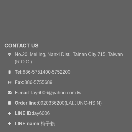
CONTACT US
No.20, Meiling, Nanxi Dist., Tainan City 715, Taiwan
(R.O.C.)
Tel:
886-5751400‧5752200
Fax:
886-5755689
E-mail:
lay6006@yahoo.com.tw
Order line:
0920336200(LAI,JUNG-HSIN)
LINE ID:
lay6006
LINE name:
梅子賴