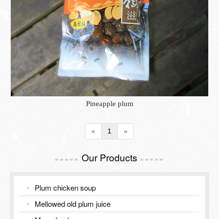
Inspection Report
TOURISM GUIDE
Contact Us
TOURISM GUIDE
Meiling Tourism Guide
Pineapple plum
«
1
»
Our Products
=====
=====
Plum chicken soup
Mellowed old plum juice