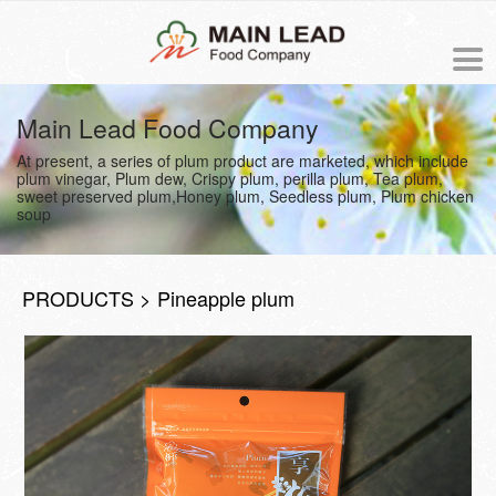
中文版
Main Lead Food Company
At present, a series of plum product are marketed, which include
NEWS
plum vinegar, Plum dew, Crispy plum, perilla plum, Tea plum,
sweet preserved plum,Honey plum, Seedless plum, Plum chicken
soup
PRODUCTS
ORDER
PRODUCTS > Pineapple plum
ABOUT US
The origin of Meiling
PROCESS
Business philosophy
COOKING RECIPE