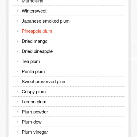
Mumefural
Wintersweet
Japanese smoked plum
Pineapple plum
Dried mango
Dried pineapple
Tea plum
Perilla plum
Sweet preserved plum
Crispy plum
Lemon plum
Plum powder
Plum dew
Plum vinegar