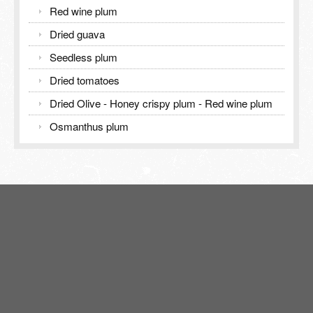
Red wine plum
Dried guava
Seedless plum
Dried tomatoes
Dried Olive - Honey crispy plum - Red wine plum
Osmanthus plum