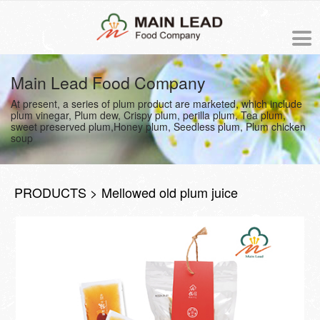
中文版
Main Lead Food Company
At present, a series of plum product are marketed, which include
NEWS
plum vinegar, Plum dew, Crispy plum, perilla plum, Tea plum,
sweet preserved plum,Honey plum, Seedless plum, Plum chicken
soup
PRODUCTS
ORDER
PRODUCTS > Mellowed old plum juice
ABOUT US
The origin of Meiling
PROCESS
Business philosophy
COOKING RECIPE