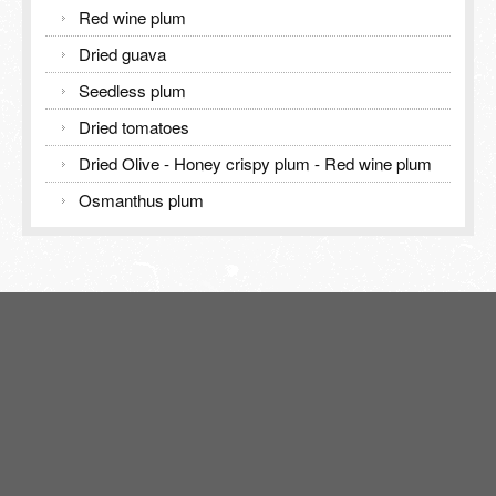
Red wine plum
Dried guava
Seedless plum
Dried tomatoes
Dried Olive - Honey crispy plum - Red wine plum
Osmanthus plum