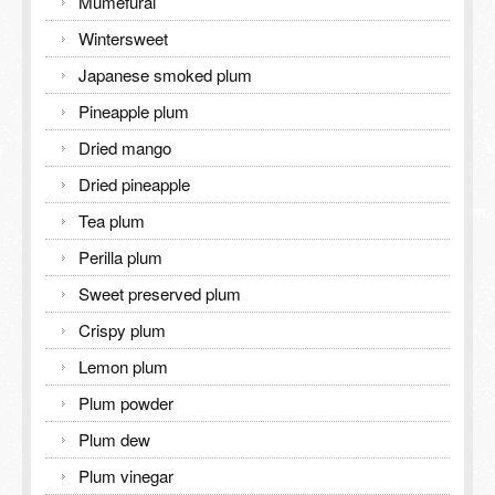
Mumefural
Wintersweet
Japanese smoked plum
Pineapple plum
Dried mango
Dried pineapple
Tea plum
Perilla plum
Sweet preserved plum
Crispy plum
Lemon plum
Plum powder
Plum dew
Plum vinegar