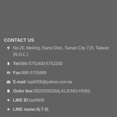
CONTACT US
No.20, Meiling, Nanxi Dist., Tainan City 715, Taiwan
(R.O.C.)
Tel:
886-5751400‧5752200
Fax:
886-5755689
E-mail:
lay6006@yahoo.com.tw
Order line:
0920336200(LAI,JUNG-HSIN)
LINE ID:
lay6006
LINE name:
梅子賴