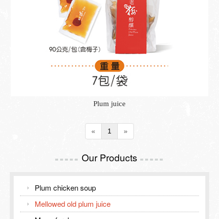
Inspection Report
TOURISM GUIDE
Contact Us
TOURISM GUIDE
Meiling Tourism Guide
Plum juice
«
1
»
Our Products
=====
=====
Plum chicken soup
Mellowed old plum juice