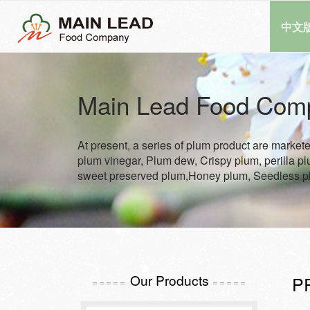
中文
Main Lead Food Com
At present, a series of plum product are market
plum vinegar, Plum dew, Crispy plum, perilla p
sweet preserved plum,Honey plum, Seedless p
Our Products
P
=====
=====