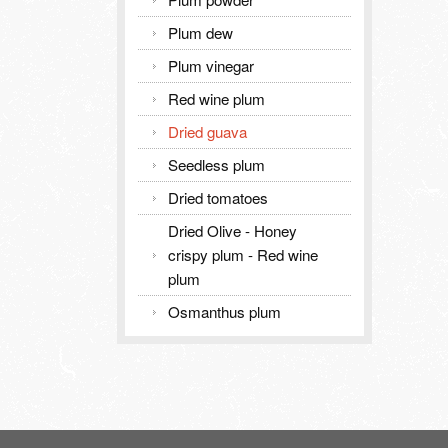
Plum dew
Plum vinegar
Red wine plum
Dried guava
Seedless plum
Dried tomatoes
Dried Olive - Honey
crispy plum - Red wine
plum
Osmanthus plum