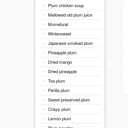
Plum chicken soup
Mellowed old plum juice
Mumefural
Wintersweet
Japanese smoked plum
Pineapple plum
Dried mango
Dried pineapple
Tea plum
Perilla plum
Sweet preserved plum
Crispy plum
Lemon plum
Plum powder