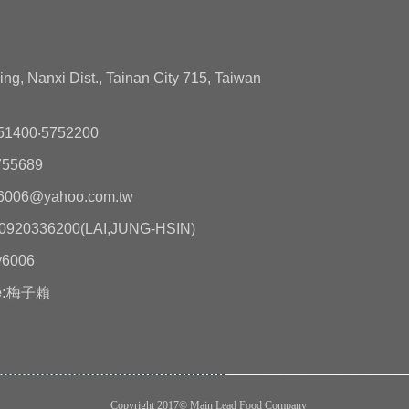
ing, Nanxi Dist., Tainan City 715, Taiwan
51400‧5752200
755689
6006@yahoo.com.tw
0920336200(LAI,JUNG-HSIN)
y6006
:
梅子賴
Copyright 2017© Main Lead Food Company