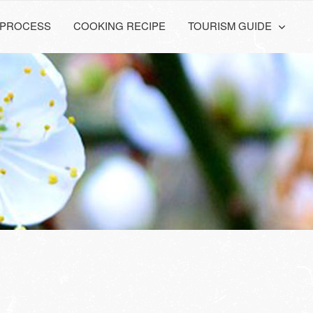
PROCESS
COOKING RECIPE
TOURISM GUIDE