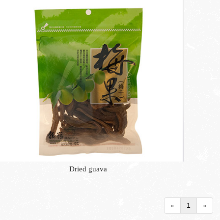
Dried guava
«
1
»