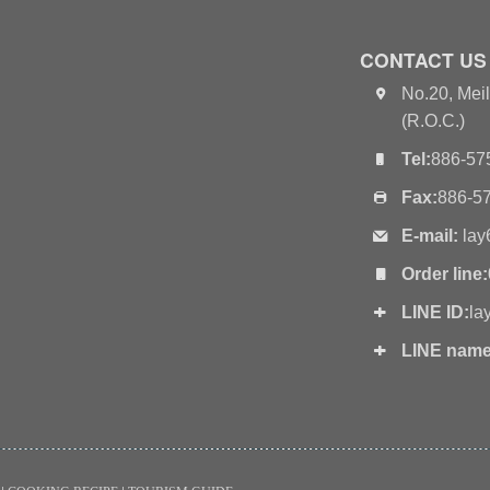
CONTACT US
No.20, Meil
(R.O.C.)
Tel:
886-57
Fax:
886-5
E-mail:
lay
Order line:
LINE ID:
la
LINE name