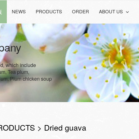
版
NEWS
PRODUCTS
ORDER
ABOUT US
pany
ed, which include
lum, Tea plum,
lum, Plum chicken soup
RODUCTS > Dried guava