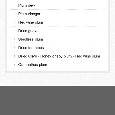
Plum dew
Plum vinegar
Red wine plum
Dried guava
Seedless plum
Dried tomatoes
Dried Olive - Honey crispy plum - Red wine plum
Osmanthus plum