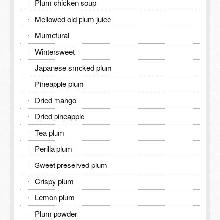
Plum chicken soup
Mellowed old plum juice
Mumefural
Wintersweet
Japanese smoked plum
Pineapple plum
Dried mango
Dried pineapple
Tea plum
Perilla plum
Sweet preserved plum
Crispy plum
Lemon plum
Plum powder