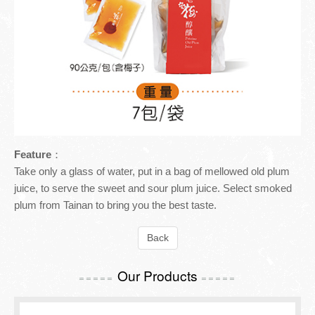
Inspection Report
TOURISM GUIDE
Contact Us
TOURISM GUIDE
Meiling Tourism Guide
Feature
：
Take only a glass of water, put in a bag of mellowed old plum
juice, to serve the sweet and sour plum juice. Select smoked
plum from Tainan to bring you the best taste.
Back
Our Products
=====
=====