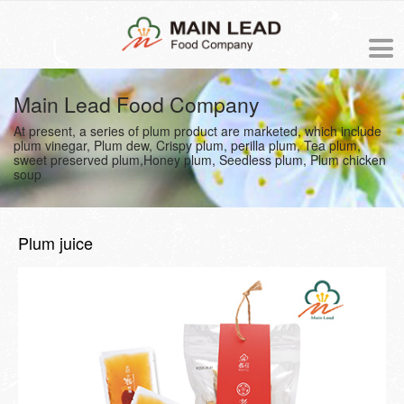
中文版
Main Lead Food Company
At present, a series of plum product are marketed, which include
NEWS
plum vinegar, Plum dew, Crispy plum, perilla plum, Tea plum,
sweet preserved plum,Honey plum, Seedless plum, Plum chicken
soup
PRODUCTS
ORDER
Plum juice
ABOUT US
The origin of Meiling
PROCESS
Business philosophy
COOKING RECIPE