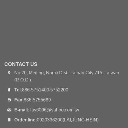
CONTACT US
No.20, Meiling, Nanxi Dist., Tainan City 715, Taiwan
(R.O.C.)
Tel:
886-5751400‧5752200
Fax:
886-5755689
E-mail:
lay6006@yahoo.com.tw
Order line:
0920336200(LAI,JUNG-HSIN)