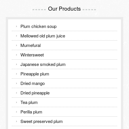
Our Products
=====
=====
Plum chicken soup
Mellowed old plum juice
Mumefural
Wintersweet
Japanese smoked plum
Pineapple plum
Dried mango
Dried pineapple
Tea plum
Perilla plum
Sweet preserved plum