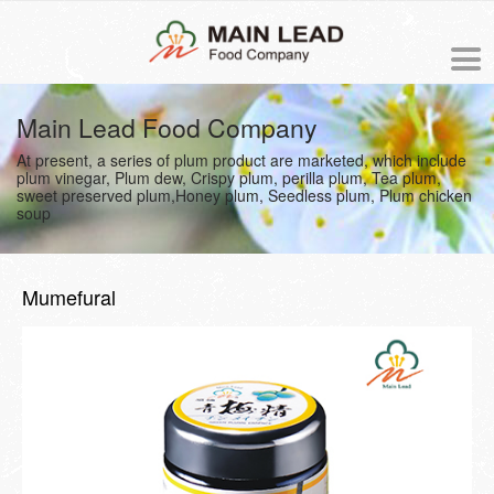
中文版
Main Lead Food Company
At present, a series of plum product are marketed, which include
NEWS
plum vinegar, Plum dew, Crispy plum, perilla plum, Tea plum,
sweet preserved plum,Honey plum, Seedless plum, Plum chicken
soup
PRODUCTS
ORDER
Mumefural
ABOUT US
The origin of Meiling
PROCESS
Business philosophy
COOKING RECIPE