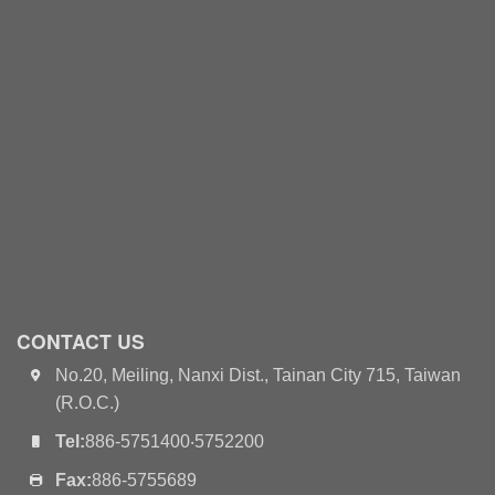
CONTACT US
No.20, Meiling, Nanxi Dist., Tainan City 715, Taiwan
(R.O.C.)
Tel:
886-5751400‧5752200
Fax:
886-5755689