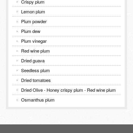
Crispy plum
Lemon plum
Plum powder
Plum dew
Plum vinegar
Red wine plum
Dried guava
Seedless plum
Dried tomatoes
Dried Olive - Honey crispy plum - Red wine plum
Osmanthus plum