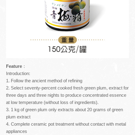
Inspection Report
TOURISM GUIDE
Contact Us
TOURISM GUIDE
Meiling Tourism Guide
Feature
：
Introduction:
1. Follow the ancient method of refining
2. Select seventy-percent cooked fresh green plum, extract for
three days and three nights to produce concentrated essence
at low temperature (without loss of ingredients).
3. 1 kg of green plum only extracts about 20 grams of green
plum extract
4. Complete ceramic pot treatment without contact with metal
appliances